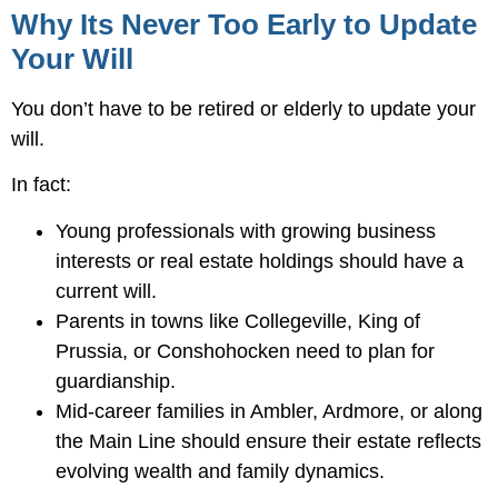
Why Its Never Too Early to Update
Your Will
You don’t have to be retired or elderly to update your
will.
In fact:
Young professionals with growing business
interests or real estate holdings should have a
current will.
Parents in towns like Collegeville, King of
Prussia, or Conshohocken need to plan for
guardianship.
Mid-career families in Ambler, Ardmore, or along
the Main Line should ensure their estate reflects
evolving wealth and family dynamics.