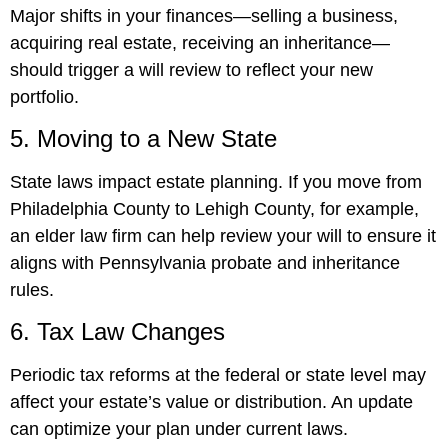
Major shifts in your finances—selling a business,
acquiring real estate, receiving an inheritance—
should trigger a will review to reflect your new
portfolio.
5. Moving to a New State
State laws impact estate planning. If you move from
Philadelphia County to Lehigh County, for example,
an elder law firm can help review your will to ensure it
aligns with Pennsylvania probate and inheritance
rules.
6. Tax Law Changes
Periodic tax reforms at the federal or state level may
affect your estate’s value or distribution. An update
can optimize your plan under current laws.