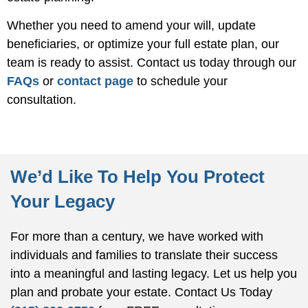
Whether you need to amend your will, update
beneficiaries, or optimize your full estate plan, our
team is ready to assist. Contact us today through our
FAQs
or
contact page
to schedule your
consultation.
We’d Like To Help You Protect
Your Legacy
For more than a century, we have worked with
individuals and families to translate their success
into a meaningful and lasting legacy. Let us help you
plan and probate your estate.
Contact Us Today