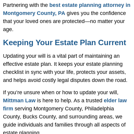
Partnering with the
best estate planning attorney in
Montgomery County, PA
gives you the confidence
that your loved ones are protected—no matter your
age.
Keeping Your Estate Plan Current
Updating your will is a vital part of maintaining an
effective estate plan. It keeps your estate planning
checklist in sync with your life, protects your assets,
and helps avoid costly legal disputes down the road.
If you’re unsure when or how to update your will,
Mittman Law
is here to help. As a trusted
elder law
firm
serving Montgomery County, Philadelphia
County, Bucks County, and surrounding areas, we
guide individuals and families through all aspects of
estate planning.