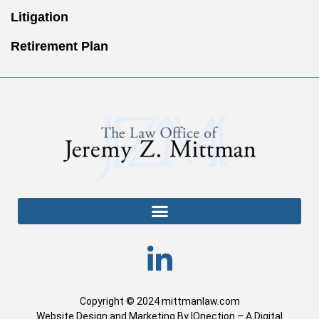
Litigation
Retirement Plan
Copyright © 2024 mittmanlaw.com
Website Design and Marketing By IQnection – A Digital