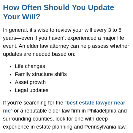
How Often Should You Update
Your Will?
In general, it’s wise to review your will every 3 to 5
years—even if you haven’t experienced a major life
event. An elder law attorney can help assess whether
updates are needed based on:
Life changes
Family structure shifts
Asset growth
Legal updates
If you’re searching for the “
best estate lawyer near
me
” or a reputable elder law firm in Philadelphia and
surrounding counties, look for one with deep
experience in estate planning and Pennsylvania law.