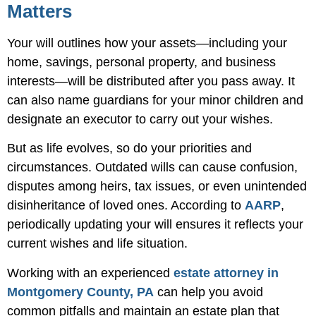
Matters
Your will outlines how your assets—including your
home, savings, personal property, and business
interests—will be distributed after you pass away. It
can also name guardians for your minor children and
designate an executor to carry out your wishes.
But as life evolves, so do your priorities and
circumstances. Outdated wills can cause confusion,
disputes among heirs, tax issues, or even unintended
disinheritance of loved ones. According to
AARP
,
periodically updating your will ensures it reflects your
current wishes and life situation.
Working with an experienced
estate attorney in
Montgomery County, PA
can help you avoid
common pitfalls and maintain an estate plan that