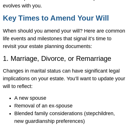
evolves with you.
Key Times to Amend Your Will
When should you amend your will? Here are common
life events and milestones that signal it’s time to
revisit your estate planning documents:
1. Marriage, Divorce, or Remarriage
Changes in marital status can have significant legal
implications on your estate. You’ll want to update your
will to reflect:
A new spouse
Removal of an ex-spouse
Blended family considerations (stepchildren,
new guardianship preferences)