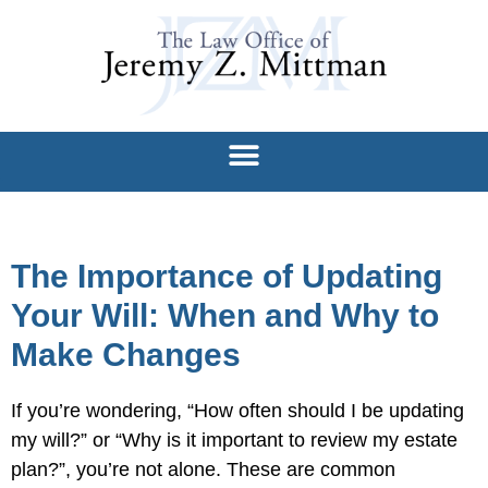
The Importance of Updating
Your Will: When and Why to
Make Changes
If you’re wondering, “How often should I be updating
my will?” or “Why is it important to review my estate
plan?”, you’re not alone. These are common