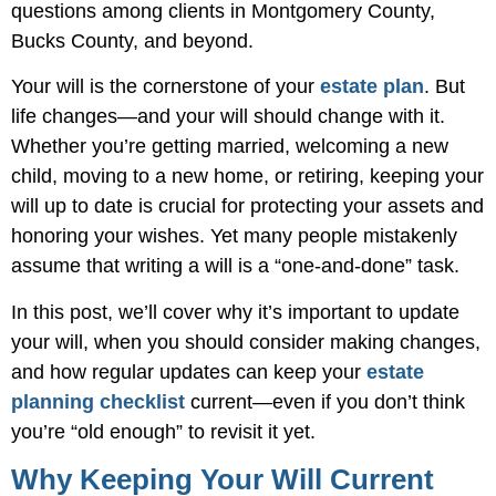
questions among clients in Montgomery County,
Bucks County, and beyond.
Your will is the cornerstone of your
estate plan
. But
life changes—and your will should change with it.
Whether you’re getting married, welcoming a new
child, moving to a new home, or retiring, keeping your
will up to date is crucial for protecting your assets and
honoring your wishes. Yet many people mistakenly
assume that writing a will is a “one-and-done” task.
In this post, we’ll cover why it’s important to update
your will, when you should consider making changes,
and how regular updates can keep your
estate
planning checklist
current—even if you don’t think
you’re “old enough” to revisit it yet.
Why Keeping Your Will Current