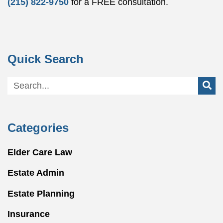
(215) 822-9750
for a FREE consultation.
Quick Search
Categories
Elder Care Law
Estate Admin
Estate Planning
Insurance