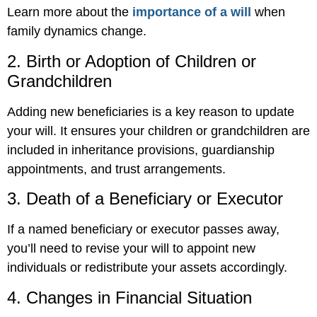
Learn more about the
importance of a will
when
family dynamics change.
2. Birth or Adoption of Children or
Grandchildren
Adding new beneficiaries is a key reason to update
your will. It ensures your children or grandchildren are
included in inheritance provisions, guardianship
appointments, and trust arrangements.
3. Death of a Beneficiary or Executor
If a named beneficiary or executor passes away,
you’ll need to revise your will to appoint new
individuals or redistribute your assets accordingly.
4. Changes in Financial Situation