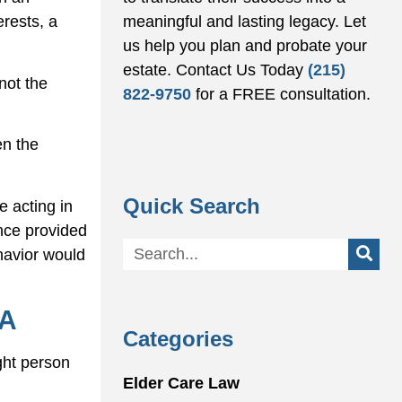
meaningful and lasting legacy. Let
erests, a
us help you plan and probate your
estate.
Contact Us Today
(215)
not the
822-9750
for a FREE consultation.
en the
Quick Search
e acting in
nce provided
ehavior would
PA
Categories
ght person
Elder Care Law