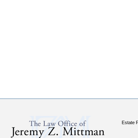
Estate 