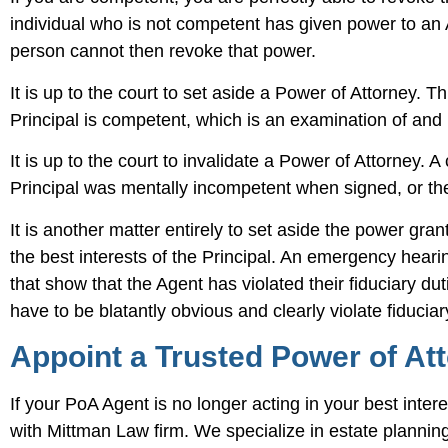
individual who is not competent has given power to an Ag
person cannot then revoke that power.
It is up to the court to set aside a Power of Attorney. 
Principal is competent, which is an examination of and in
It is up to the court to invalidate a Power of Attorney. 
Principal was mentally incompetent when signed, or the 
It is another matter entirely to set aside the power gr
the best interests of the Principal. An emergency hea
that show that the Agent has violated their fiduciary d
have to be blatantly obvious and clearly violate fiducia
Appoint a Trusted Power of At
If your PoA Agent is no longer acting in your best inte
with Mittman Law firm. We specialize in estate plannin