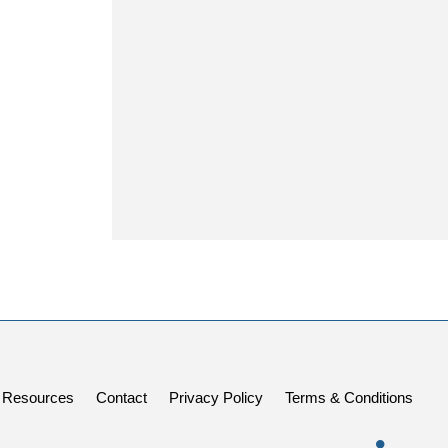
Resources
Contact
Privacy Policy
Terms & Conditions