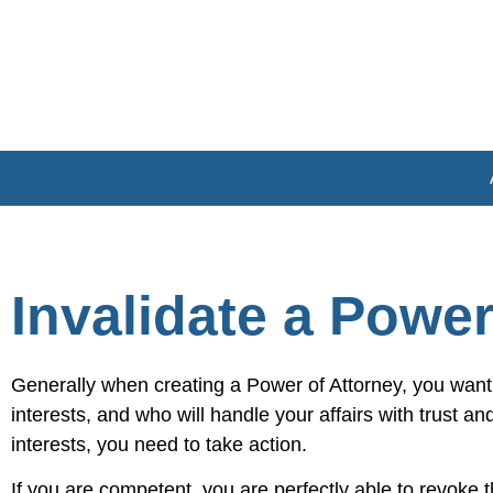
Invalidate a Power
Generally when creating a Power of Attorney, you want
interests, and who will handle your affairs with trust a
interests, you need to take action.
If you are competent, you are perfectly able to revok