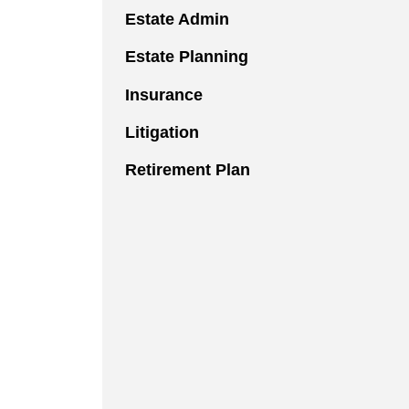
Estate Admin
Estate Planning
Insurance
Litigation
Retirement Plan