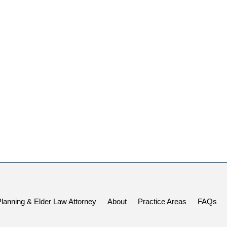
Planning & Elder Law Attorney
About
Practice Areas
FAQs