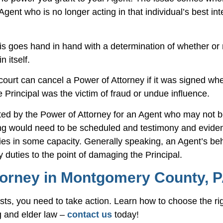
ent who is no longer acting in that individual’s best int
This goes hand in hand with a determination of whether or 
 itself.
A court can cancel a Power of Attorney if it was signed wh
Principal was the victim of fraud or undue influence.
anted by the Power of Attorney for an Agent who may not b
ring would need to be scheduled and testimony and evide
uties in some capacity. Generally speaking, an Agent’s b
ry duties to the point of damaging the Principal.
torney in Montgomery County, 
rests, you need to take action. Learn how to choose the ri
g and elder law –
contact us
today!