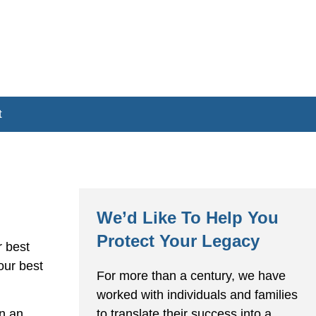
t
We’d Like To Help You
Protect Your Legacy
r best
our best
For more than a century, we have
worked with individuals and families
to translate their success into a
en an