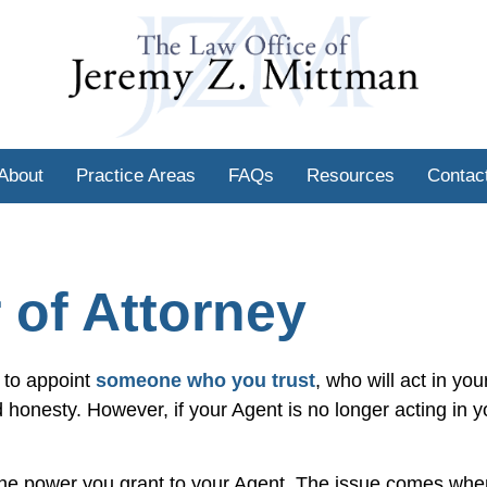
About
Practice Areas
FAQs
Resources
Contac
 of Attorney
 to appoint
someone who you trust
, who will act in you
nd honesty. However, if your Agent is no longer acting in y
e the power you grant to your Agent. The issue comes wh