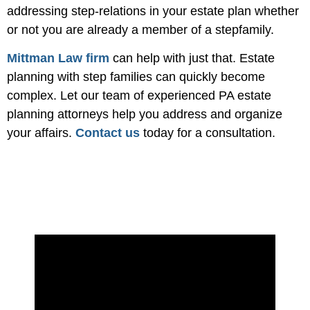
addressing step-relations in your estate plan whether
or not you are already a member of a stepfamily.
Mittman Law firm
can help with just that. Estate
planning with step families can quickly become
complex. Let our team of experienced PA estate
planning attorneys help you address and organize
your affairs.
Contact us
today for a consultation.