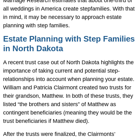
Marriage Research estimates that about one-third of
all weddings in America create stepfamilies. With that
in mind, it may be necessary to approach estate
planning with step families.
Estate Planning with Step Families
in North Dakota
A recent trust case out of North Dakota highlights the
importance of taking current and potential step-
relationships into account when planning your estate.
William and Patricia Clairmont created two trusts for
their grandson, Matthew. In both of these trusts, they
listed “the brothers and sisters” of Matthew as
contingent beneficiaries (meaning they would be the
trust beneficiaries if Matthew died).
After the trusts were finalized, the Clairmonts’