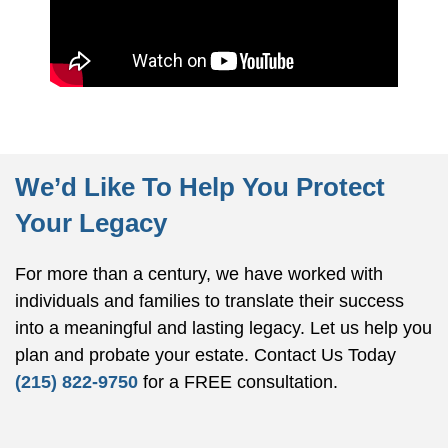
We’d Like To Help You Protect
Your Legacy
For more than a century, we have worked with
individuals and families to translate their success
into a meaningful and lasting legacy. Let us help you
plan and probate your estate.
Contact Us Today
(215) 822-9750
for a FREE consultation.