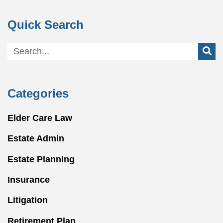
Quick Search
Categories
Elder Care Law
Estate Admin
Estate Planning
Insurance
Litigation
Retirement Plan