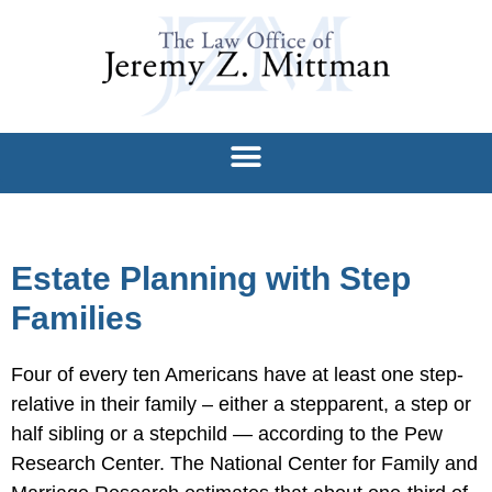
Estate Planning with Step
Families
Four of every ten Americans have at least one step-
relative in their family – either a stepparent, a step or
half sibling or a stepchild — according to the Pew
Research Center. The National Center for Family and