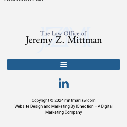
Copyright © 2024 mittmanlaw.com
Website Design and Marketing By IQnection – A Digital
Marketing Company