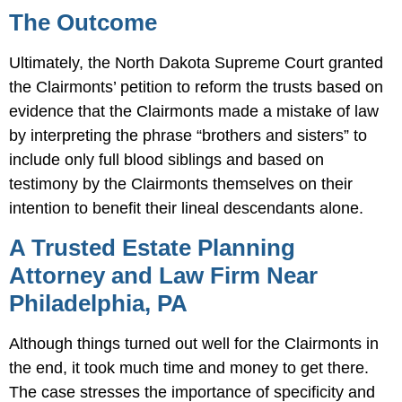
The Outcome
Ultimately, the North Dakota Supreme Court granted
the Clairmonts’ petition to reform the trusts based on
evidence that the Clairmonts made a mistake of law
by interpreting the phrase “brothers and sisters” to
include only full blood siblings and based on
testimony by the Clairmonts themselves on their
intention to benefit their lineal descendants alone.
A Trusted Estate Planning
Attorney and Law Firm Near
Philadelphia, PA
Although things turned out well for the Clairmonts in
the end, it took much time and money to get there.
The case stresses the importance of specificity and