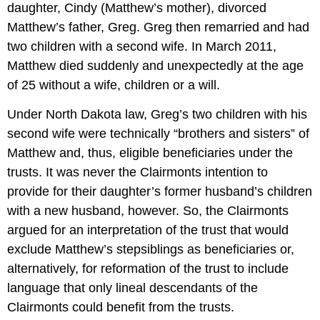
daughter, Cindy (Matthew’s mother), divorced
Matthew’s father, Greg. Greg then remarried and had
two children with a second wife. In March 2011,
Matthew died suddenly and unexpectedly at the age
of 25 without a wife, children or a will.
Under North Dakota law, Greg’s two children with his
second wife were technically “brothers and sisters” of
Matthew and, thus, eligible beneficiaries under the
trusts. It was never the Clairmonts intention to
provide for their daughter’s former husband’s children
with a new husband, however. So, the Clairmonts
argued for an interpretation of the trust that would
exclude Matthew’s stepsiblings as beneficiaries or,
alternatively, for reformation of the trust to include
language that only lineal descendants of the
Clairmonts could benefit from the trusts.