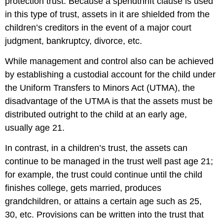
protection trust. Because a spendthrift clause is used
in this type of trust, assets in it are shielded from the
children’s creditors in the event of a major court
judgment, bankruptcy, divorce, etc.
While management and control also can be achieved
by establishing a custodial account for the child under
the Uniform Transfers to Minors Act (UTMA), the
disadvantage of the UTMA is that the assets must be
distributed outright to the child at an early age,
usually age 21.
In contrast, in a children’s trust, the assets can
continue to be managed in the trust well past age 21;
for example, the trust could continue until the child
finishes college, gets married, produces
grandchildren, or attains a certain age such as 25,
30, etc. Provisions can be written into the trust that