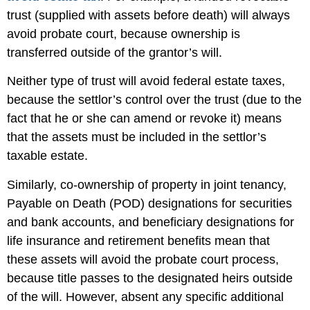
trust (supplied with assets before death) will always
avoid probate court, because ownership is
transferred outside of the grantor’s will.
Neither type of trust will avoid federal estate taxes,
because the settlor’s control over the trust (due to the
fact that he or she can amend or revoke it) means
that the assets must be included in the settlor’s
taxable estate.
Similarly, co-ownership of property in joint tenancy,
Payable on Death (POD) designations for securities
and bank accounts, and beneficiary designations for
life insurance and retirement benefits mean that
these assets will avoid the probate court process,
because title passes to the designated heirs outside
of the will. However, absent any specific additional