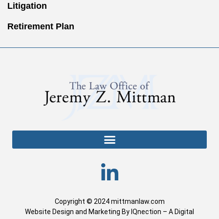
Litigation
Retirement Plan
Copyright © 2024 mittmanlaw.com
Website Design and Marketing By IQnection – A Digital