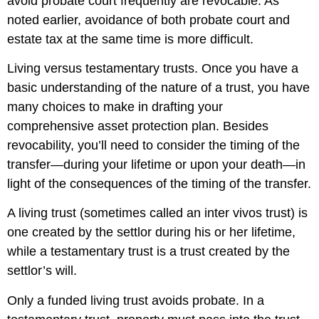
avoid probate court frequently are revocable. As
noted earlier, avoidance of both probate court and
estate tax at the same time is more difficult.
Living versus testamentary trusts. Once you have a
basic understanding of the nature of a trust, you have
many choices to make in drafting your
comprehensive asset protection plan. Besides
revocability, you’ll need to consider the timing of the
transfer—during your lifetime or upon your death—in
light of the consequences of the timing of the transfer.
A living trust (sometimes called an inter vivos trust) is
one created by the settlor during his or her lifetime,
while a testamentary trust is a trust created by the
settlor’s will.
Only a funded living trust avoids probate. In a