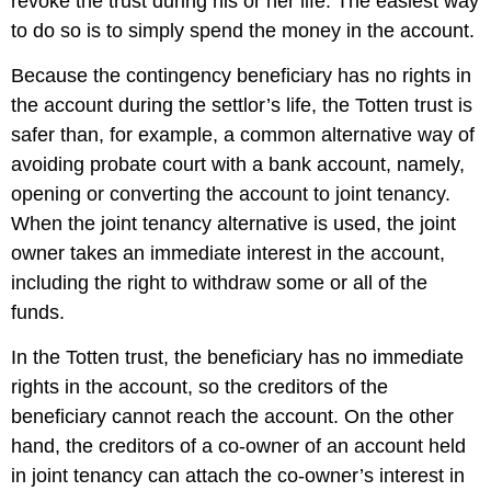
revoke the trust during his or her life. The easiest way
to do so is to simply spend the money in the account.
Because the contingency beneficiary has no rights in
the account during the settlor’s life, the Totten trust is
safer than, for example, a common alternative way of
avoiding probate court with a bank account, namely,
opening or converting the account to joint tenancy.
When the joint tenancy alternative is used, the joint
owner takes an immediate interest in the account,
including the right to withdraw some or all of the
funds.
In the Totten trust, the beneficiary has no immediate
rights in the account, so the creditors of the
beneficiary cannot reach the account. On the other
hand, the creditors of a co-owner of an account held
in joint tenancy can attach the co-owner’s interest in