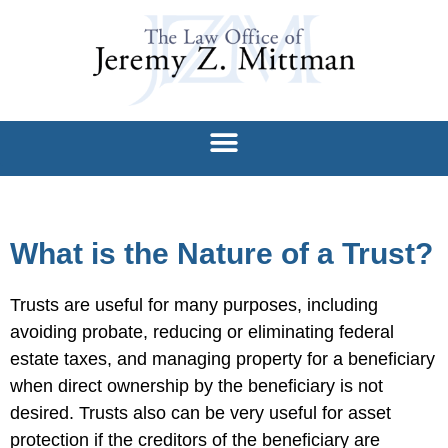
What is the Nature of a Trust?
Trusts are useful for many purposes, including
avoiding probate, reducing or eliminating federal
estate taxes, and managing property for a beneficiary
when direct ownership by the beneficiary is not
desired. Trusts also can be very useful for asset
protection if the creditors of the beneficiary are