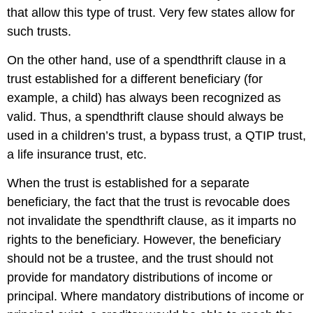
that allow this type of trust. Very few states allow for
such trusts.
On the other hand, use of a spendthrift clause in a
trust established for a different beneficiary (for
example, a child) has always been recognized as
valid. Thus, a spendthrift clause should always be
used in a children’s trust, a bypass trust, a QTIP trust,
a life insurance trust, etc.
When the trust is established for a separate
beneficiary, the fact that the trust is revocable does
not invalidate the spendthrift clause, as it imparts no
rights to the beneficiary. However, the beneficiary
should not be a trustee, and the trust should not
provide for mandatory distributions of income or
principal. Where mandatory distributions of income or