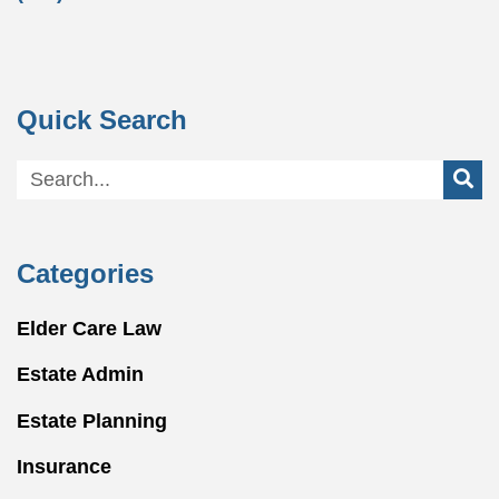
Quick Search
Categories
Elder Care Law
Estate Admin
Estate Planning
Insurance