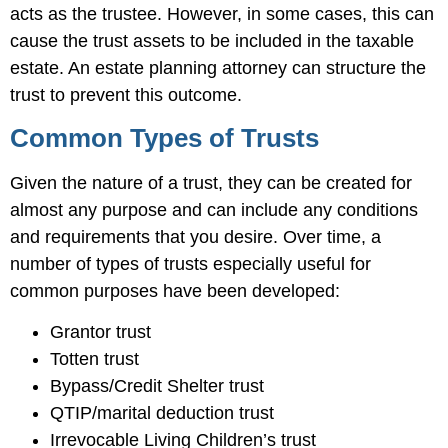
acts as the trustee. However, in some cases, this can
cause the trust assets to be included in the taxable
estate. An estate planning attorney can structure the
trust to prevent this outcome.
Common Types of Trusts
Given the nature of a trust, they can be created for
almost any purpose and can include any conditions
and requirements that you desire. Over time, a
number of types of trusts especially useful for
common purposes have been developed:
Grantor trust
Totten trust
Bypass/Credit Shelter trust
QTIP/marital deduction trust
Irrevocable Living Children’s trust