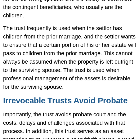
the contingent beneficiaries, who usually are the
children.
The trust frequently is used when the settlor has
children from the prior marriage, and the settlor wants
to ensure that a certain portion of his or her estate will
pass to children from the prior marriage. This cannot
always be assumed when the property is left outright
to the surviving spouse. The trust is used when
professional management of the assets is desirable
for the surviving spouse.
Irrevocable Trusts Avoid Probate
Importantly, the trust avoids probate court and the
costs, delays and challenges associated with that
process. In addition, this trust serves as an asset