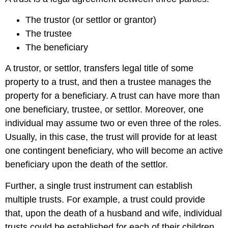
The trustor (or settlor or grantor)
The trustee
The beneficiary
A trustor, or settlor, transfers legal title of some
property to a trust, and then a trustee manages the
property for a beneficiary. A trust can have more than
one beneficiary, trustee, or settlor. Moreover, one
individual may assume two or even three of the roles.
Usually, in this case, the trust will provide for at least
one contingent beneficiary, who will become an active
beneficiary upon the death of the settlor.
Further, a single trust instrument can establish
multiple trusts. For example, a trust could provide
that, upon the death of a husband and wife, individual
trusts could be established for each of their children.