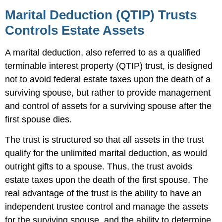
Marital Deduction (QTIP) Trusts
Controls Estate Assets
A marital deduction, also referred to as a qualified
terminable interest property (QTIP) trust, is designed
not to avoid federal estate taxes upon the death of a
surviving spouse, but rather to provide management
and control of assets for a surviving spouse after the
first spouse dies.
The trust is structured so that all assets in the trust
qualify for the unlimited marital deduction, as would
outright gifts to a spouse. Thus, the trust avoids
estate taxes upon the death of the first spouse. The
real advantage of the trust is the ability to have an
independent trustee control and manage the assets
for the surviving spouse, and the ability to determine