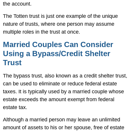
the account.
The Totten trust is just one example of the unique
nature of trusts, where one person may assume
multiple roles in the trust at once.
Married Couples Can Consider
Using a Bypass/Credit Shelter
Trust
The bypass trust, also known as a credit shelter trust,
can be used to eliminate or reduce federal estate
taxes. It is typically used by a married couple whose
estate exceeds the amount exempt from federal
estate tax.
Although a married person may leave an unlimited
amount of assets to his or her spouse, free of estate