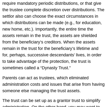
require mandatory periodic distributions, or that give
the trustee complete discretion over distributions. The
settlor also can choose the exact circumstances in
which distributions can be made (e.g., for education,
new home, etc.). Importantly, the entire time the
assets remain in the trust, the assets are shielded
from the beneficiary’s creditors. When the assets
remain in the trust for the beneficiary’s lifetime and
for, perhaps, successive descendants’ lives, in order
to take advantage of the protection, the trust is
sometimes called a “Dynasty Trust.”
Parents can act as trustees, which eliminated
administration costs and issues that arise from having
someone else managing the trust assets.
The trust can be set up as a grantor trust to simplify