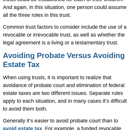
And again, in this situation, one person could assume
all the three roles in this trust.
Common trust factors to consider include the use of a
revocable or irrevocable trust, as well as whether the
legal agreement is a living or a testamentary trust.
Avoiding Probate Versus Avoiding
Estate Tax
When using trusts, it is important to realize that
avoidance of probate court and elimination of federal
estate taxes are two different issues. Separate rules
apply to each situation, and in many cases it’s difficult
to avoid them both.
Generally it’s easier to avoid probate court than to
avoid estate tax
. For example, a funded revocable