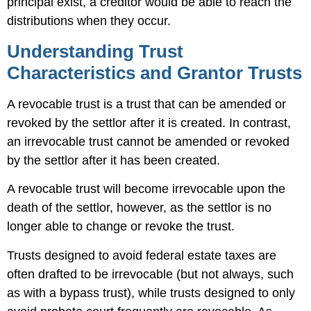
principal exist, a creditor would be able to reach the
distributions when they occur.
Understanding Trust
Characteristics and Grantor Trusts
A revocable trust is a trust that can be amended or
revoked by the settlor after it is created. In contrast,
an irrevocable trust cannot be amended or revoked
by the settlor after it has been created.
A revocable trust will become irrevocable upon the
death of the settlor, however, as the settlor is no
longer able to change or revoke the trust.
Trusts designed to avoid federal estate taxes are
often drafted to be irrevocable (but not always, such
as with a bypass trust), while trusts designed to only