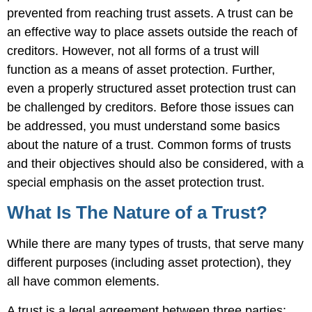
prevented from reaching trust assets. A trust can be
an effective way to place assets outside the reach of
creditors. However, not all forms of a trust will
function as a means of asset protection. Further,
even a properly structured asset protection trust can
be challenged by creditors. Before those issues can
be addressed, you must understand some basics
about the nature of a trust. Common forms of trusts
and their objectives should also be considered, with a
special emphasis on the asset protection trust.
What Is The Nature of a Trust?
While there are many types of trusts, that serve many
different purposes (including asset protection), they
all have common elements.
A trust is a legal agreement between three parties: