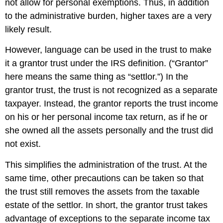
not allow for personal exemptions. Thus, in addition
to the administrative burden, higher taxes are a very
likely result.
However, language can be used in the trust to make
it a grantor trust under the IRS definition. (“Grantor”
here means the same thing as “settlor.”) In the
grantor trust, the trust is not recognized as a separate
taxpayer. Instead, the grantor reports the trust income
on his or her personal income tax return, as if he or
she owned all the assets personally and the trust did
not exist.
This simplifies the administration of the trust. At the
same time, other precautions can be taken so that
the trust still removes the assets from the taxable
estate of the settlor. In short, the grantor trust takes
advantage of exceptions to the separate income tax