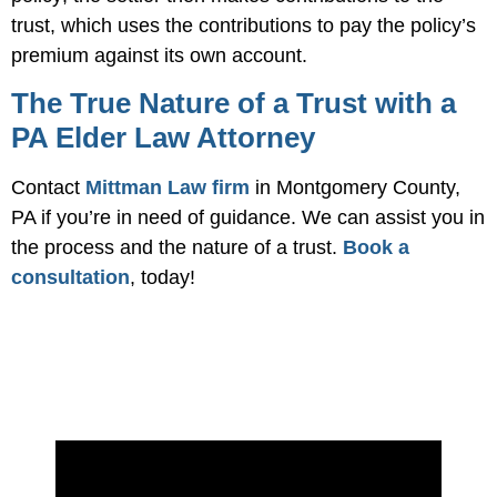
trust, which uses the contributions to pay the policy’s
premium against its own account.
The True Nature of a Trust with a
PA Elder Law Attorney
Contact
Mittman Law firm
in Montgomery County,
PA if you’re in need of guidance. We can assist you in
the process and the nature of a trust.
Book a
consultation
, today!