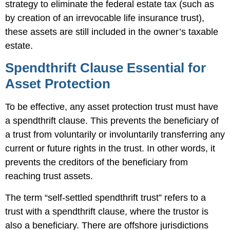
strategy to eliminate the federal estate tax (such as
by creation of an irrevocable life insurance trust),
these assets are still included in the owner’s taxable
estate.
Spendthrift Clause Essential for
Asset Protection
To be effective, any asset protection trust must have
a spendthrift clause. This prevents the beneficiary of
a trust from voluntarily or involuntarily transferring any
current or future rights in the trust. In other words, it
prevents the creditors of the beneficiary from
reaching trust assets.
The term “self-settled spendthrift trust” refers to a
trust with a spendthrift clause, where the trustor is
also a beneficiary. There are offshore jurisdictions