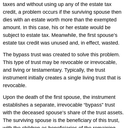
taxes and without using up any of the estate tax
credit, a problem occurs if the surviving spouse then
dies with an estate worth more than the exempted
amount. In this case, his or her estate would be
subject to estate tax. Meanwhile, the first spouse’s
estate tax credit was unused and, in effect, wasted.
The bypass trust was created to solve this problem.
This type of trust may be revocable or irrevocable,
and living or testamentary. Typically, the trust
instrument initially creates a single living trust that is
revocable.
Upon the death of the first spouse, the instrument
establishes a separate, irrevocable “bypass” trust
with the deceased spouse’s share of the trust assets.
The surviving spouse is the beneficiary of this trust,