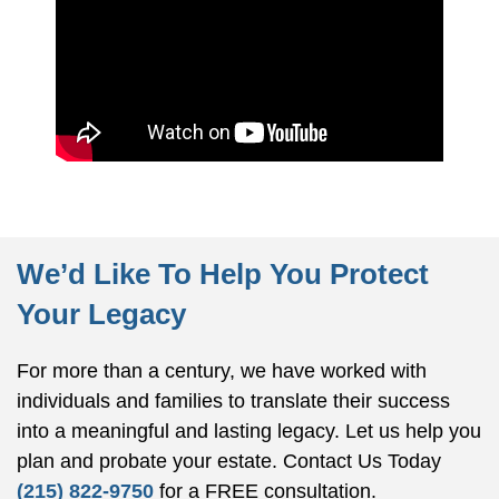
We’d Like To Help You Protect
Your Legacy
For more than a century, we have worked with
individuals and families to translate their success
into a meaningful and lasting legacy. Let us help you
plan and probate your estate.
Contact Us Today
(215) 822-9750
for a FREE consultation.