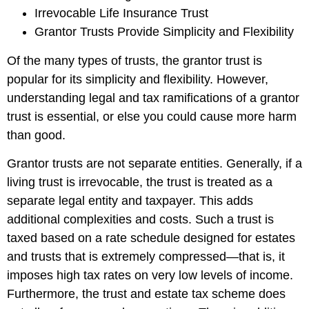
Irrevocable Life Insurance Trust
Grantor Trusts Provide Simplicity and Flexibility
Of the many types of trusts, the grantor trust is
popular for its simplicity and flexibility. However,
understanding legal and tax ramifications of a grantor
trust is essential, or else you could cause more harm
than good.
Grantor trusts are not separate entities. Generally, if a
living trust is irrevocable, the trust is treated as a
separate legal entity and taxpayer. This adds
additional complexities and costs. Such a trust is
taxed based on a rate schedule designed for estates
and trusts that is extremely compressed—that is, it
imposes high tax rates on very low levels of income.
Furthermore, the trust and estate tax scheme does