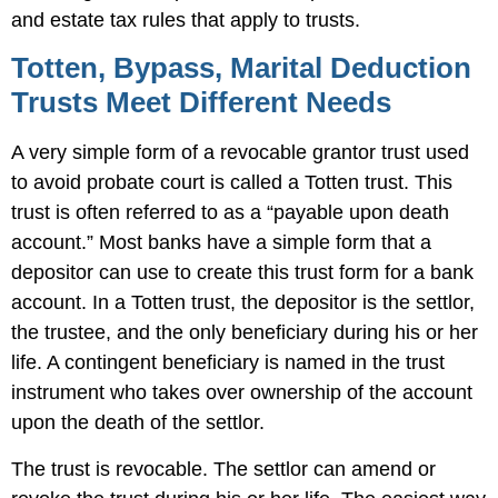
and estate tax rules that apply to trusts.
Totten, Bypass, Marital Deduction
Trusts Meet Different Needs
A very simple form of a revocable grantor trust used
to avoid probate court is called a Totten trust. This
trust is often referred to as a “payable upon death
account.” Most banks have a simple form that a
depositor can use to create this trust form for a bank
account. In a Totten trust, the depositor is the settlor,
the trustee, and the only beneficiary during his or her
life. A contingent beneficiary is named in the trust
instrument who takes over ownership of the account
upon the death of the settlor.
The trust is revocable. The settlor can amend or