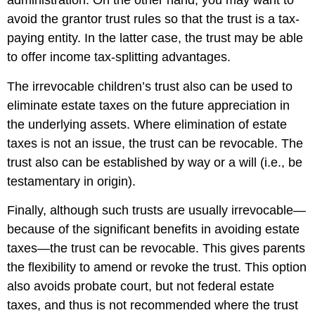
administration. On the other hand, you may want to
avoid the grantor trust rules so that the trust is a tax-
paying entity. In the latter case, the trust may be able
to offer income tax-splitting advantages.
The irrevocable children’s trust also can be used to
eliminate estate taxes on the future appreciation in
the underlying assets. Where elimination of estate
taxes is not an issue, the trust can be revocable. The
trust also can be established by way or a will (i.e., be
testamentary in origin).
Finally, although such trusts are usually irrevocable—
because of the significant benefits in avoiding estate
taxes—the trust can be revocable. This gives parents
the flexibility to amend or revoke the trust. This option
also avoids probate court, but not federal estate
taxes, and thus is not recommended where the trust