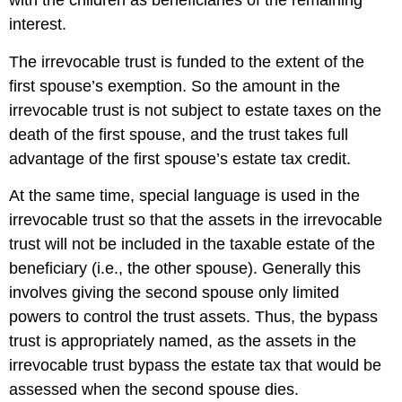
with the children as beneficiaries of the remaining
interest.
The irrevocable trust is funded to the extent of the
first spouse’s exemption. So the amount in the
irrevocable trust is not subject to estate taxes on the
death of the first spouse, and the trust takes full
advantage of the first spouse’s estate tax credit.
At the same time, special language is used in the
irrevocable trust so that the assets in the irrevocable
trust will not be included in the taxable estate of the
beneficiary (i.e., the other spouse). Generally this
involves giving the second spouse only limited
powers to control the trust assets. Thus, the bypass
trust is appropriately named, as the assets in the
irrevocable trust bypass the estate tax that would be
assessed when the second spouse dies.