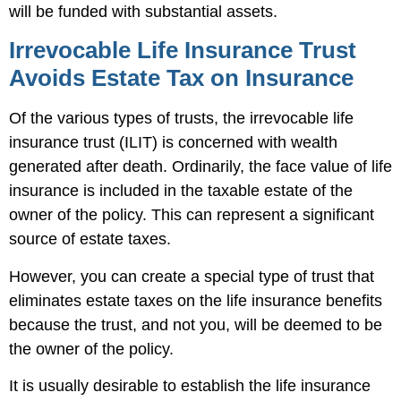
will be funded with substantial assets.
Irrevocable Life Insurance Trust
Avoids Estate Tax on Insurance
Of the various types of trusts, the irrevocable life
insurance trust (ILIT) is concerned with wealth
generated after death. Ordinarily, the face value of life
insurance is included in the taxable estate of the
owner of the policy. This can represent a significant
source of estate taxes.
However, you can create a special type of trust that
eliminates estate taxes on the life insurance benefits
because the trust, and not you, will be deemed to be
the owner of the policy.
It is usually desirable to establish the life insurance