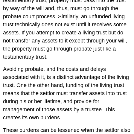
testamentary trust, property must pass into the trust
by way of the will and, thus, must go through the
probate court process. Similarly, an unfunded living
trust technically does not exist until it receives some
assets. If you attempt to create a living trust but do
not transfer any assets to it except through your will,
the property must go through probate just like a
testamentary trust.
Avoiding probate, and the costs and delays
associated with it, is a distinct advantage of the living
trust. One the other hand, funding of the living trust
means that the settlor must transfer assets into trust
during his or her lifetime, and provide for
management of those assets by a trustee. This
creates its own burdens.
These burdens can be lessened when the settlor also