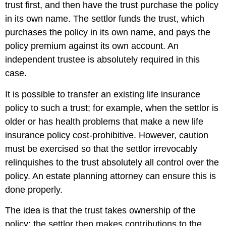
trust first, and then have the trust purchase the policy
in its own name. The settlor funds the trust, which
purchases the policy in its own name, and pays the
policy premium against its own account. An
independent trustee is absolutely required in this
case.
It is possible to transfer an existing life insurance
policy to such a trust; for example, when the settlor is
older or has health problems that make a new life
insurance policy cost-prohibitive. However, caution
must be exercised so that the settlor irrevocably
relinquishes to the trust absolutely all control over the
policy. An estate planning attorney can ensure this is
done properly.
The idea is that the trust takes ownership of the
policy; the settlor then makes contributions to the